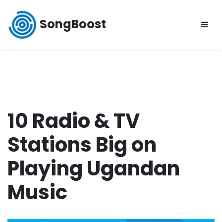
Skip
to
SongBoost
content
10 Radio & TV
Stations Big on
Playing Ugandan
Music