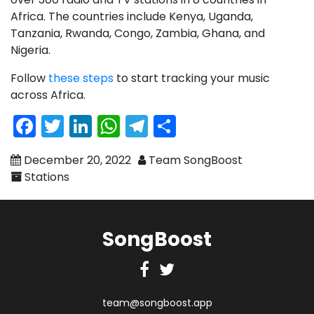
Africa. The countries include Kenya, Uganda,
Tanzania, Rwanda, Congo, Zambia, Ghana, and
Nigeria.
Follow
these steps
to start tracking your music
across Africa.
Facebook
Twitter
LinkedIn
WhatsApp
Telegram
Share
December 20, 2022
Team SongBoost
Stations
SongBoost
Facebook
Twitter
team@songboost.app