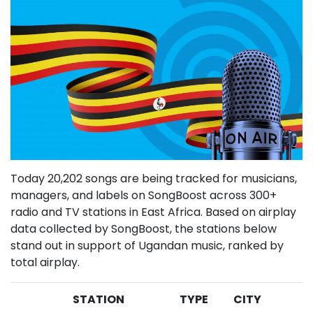
Today 20,202 songs are being tracked for musicians,
managers, and labels on SongBoost across 300+
radio and TV stations in East Africa. Based on airplay
data collected by SongBoost, the stations below
stand out in support of Ugandan music, ranked by
total airplay.
STATION
TYPE
CITY