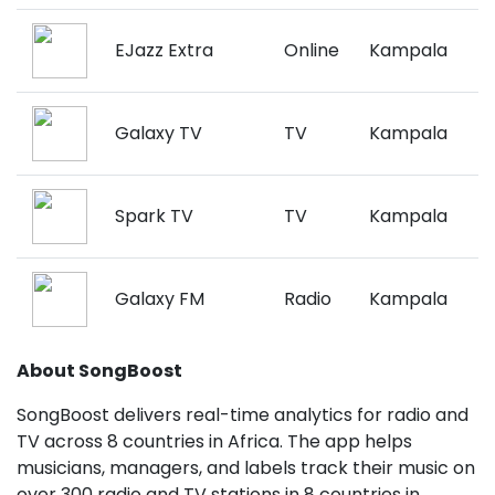
EJazz Extra
Online
Kampala
Galaxy TV
TV
Kampala
Spark TV
TV
Kampala
Galaxy FM
Radio
Kampala
About SongBoost
SongBoost delivers real-time analytics for radio and
TV across 8 countries in Africa. The app helps
musicians, managers, and labels track their music on
over 300 radio and TV stations in 8 countries in