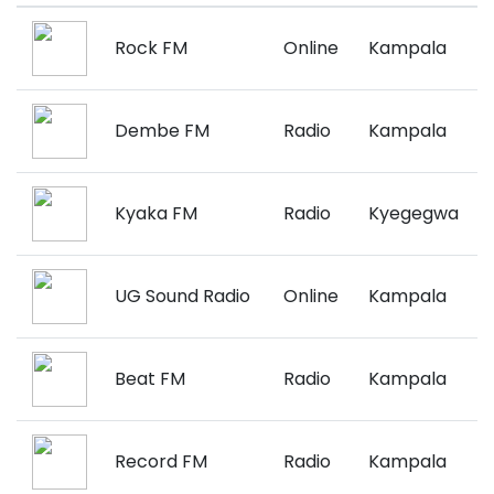
Rock FM
Online
Kampala
Dembe FM
Radio
Kampala
Kyaka FM
Radio
Kyegegwa
UG Sound Radio
Online
Kampala
Beat FM
Radio
Kampala
Record FM
Radio
Kampala